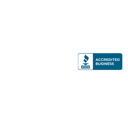
Modern Real Estate, LLC
141 Brighton Ave, Allston, MA 02134
617-782-7500
All contents © copyright
2026 Gateway Real Estate Group, Inc. All rights
reserved.
Forms