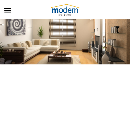
RENTALS
SALES
SERVICES
ABOUT US