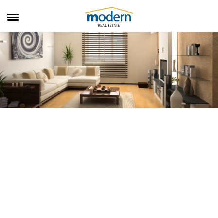
RENTALS
SALES
SERVICES
ABOUT US