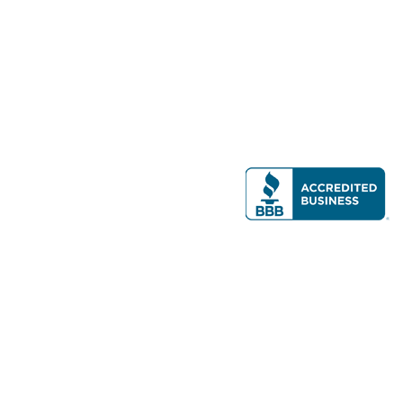
Modern Real Estate, LLC
141 Brighton Ave, Allston, MA 02134
617-782-7500
All contents © copyright
2026 Gateway Real Estate Group, Inc. All rights
reserved.
Forms