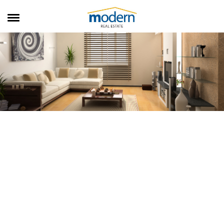
RENTALS
SALES
SERVICES
ABOUT US