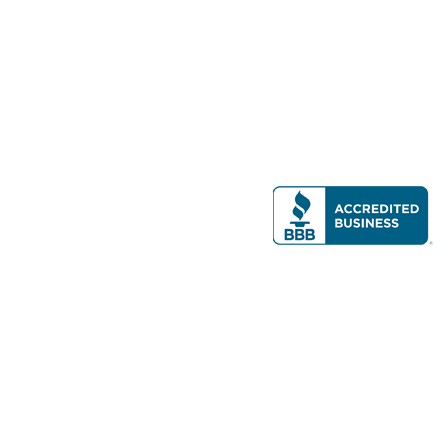
Modern Real Estate, LLC
141 Brighton Ave, Allston, MA 02134
617-782-7500
All contents © copyright
2026 Gateway Real Estate Group, Inc. All rights
reserved.
Forms