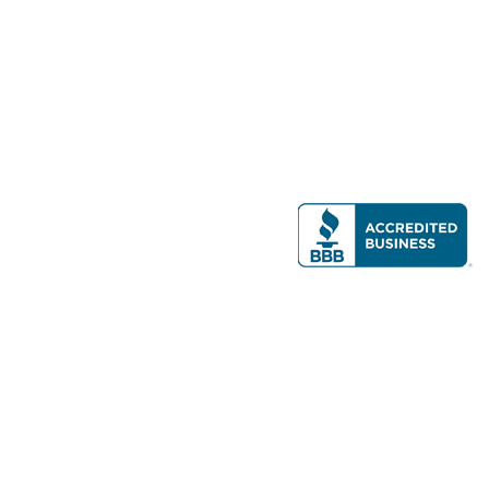
Modern Real Estate, LLC
141 Brighton Ave, Allston, MA 02134
617-782-7500
All contents © copyright
2026 Gateway Real Estate Group, Inc. All rights
reserved.
Forms