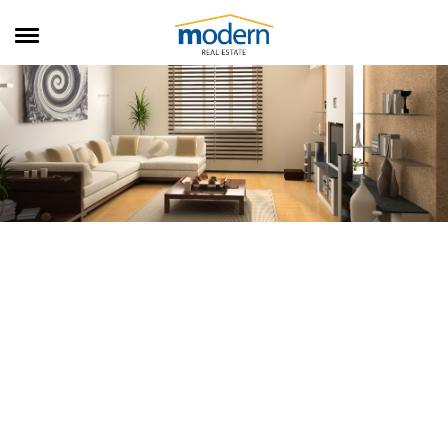
RENTALS
SALES
SERVICES
ABOUT US