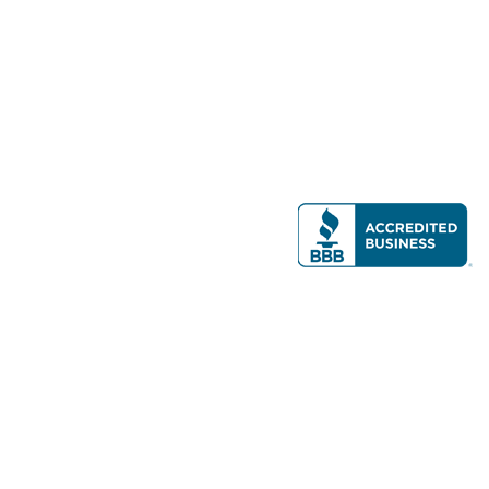
Modern Real Estate, LLC
141 Brighton Ave, Allston, MA 02134
617-782-7500
All contents © copyright
2026 Gateway Real Estate Group, Inc. All rights
reserved.
Forms