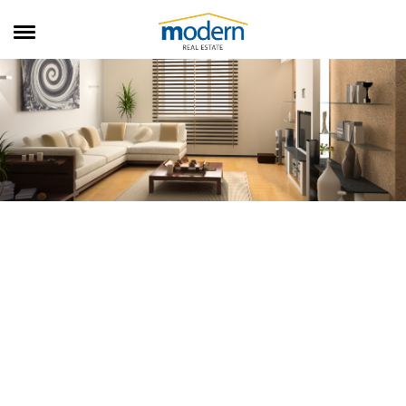
RENTALS
SALES
SERVICES
ABOUT US