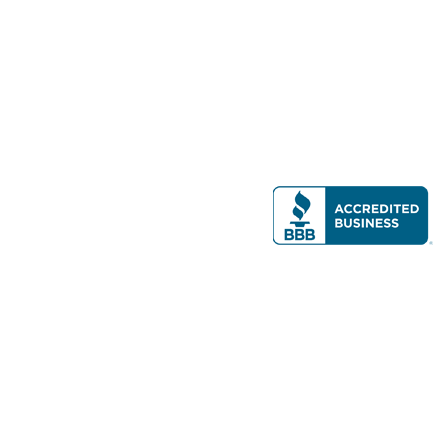
Modern Real Estate, LLC
141 Brighton Ave, Allston, MA 02134
617-782-7500
All contents © copyright
2026 Gateway Real Estate Group, Inc. All rights
reserved.
Forms