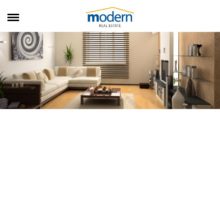
RENTALS
SALES
SERVICES
ABOUT US