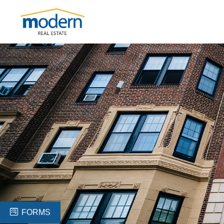
FORMS