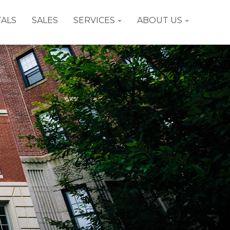
ALS
SALES
SERVICES
ABOUT US