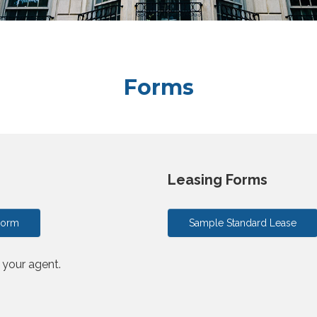
Forms
Leasing Forms
Form
Sample Standard Lease
o your agent.