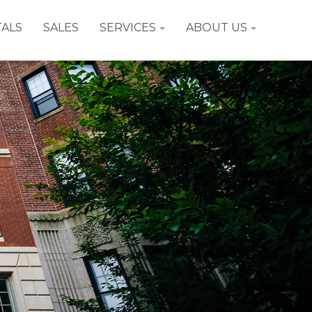
ALS
SALES
SERVICES
ABOUT US