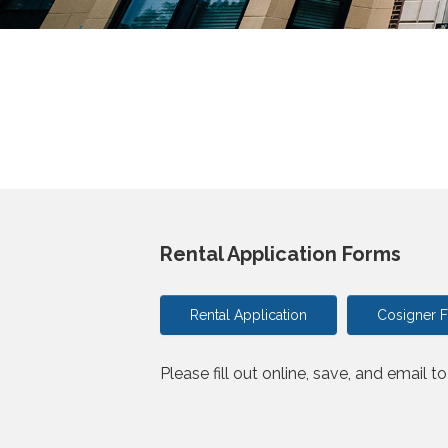
Rental Application Forms
Rental Application
Cosigner 
Please fill out online, save, and email t