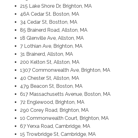
215 Lake Shore Dr, Brighton, MA
46A Cedar St. Boston, MA
34 Cedar St, Bostton, MA
85 Brainerd Road, Allston, MA
18 Glenville Ave, Allston, MA
7 Lothian Ave, Brighton, MA
31 Brainerd, Allston, MA
200 Kelton St, Allston, MA
1307 Commonwealth Ave, Brighton, MA
40 Chester St, Allston, MA
479 Beacon St, Boston, MA
617 Massachusetts Avenue, Boston, MA
72 Englewood, Brighton, MA
290 Corey Road, Brighton, MA
10 Commonwealth Court, Brighton, MA
67 Yerxa Road, Cambridge, MA
15 Trowbridge St, Cambridge, MA