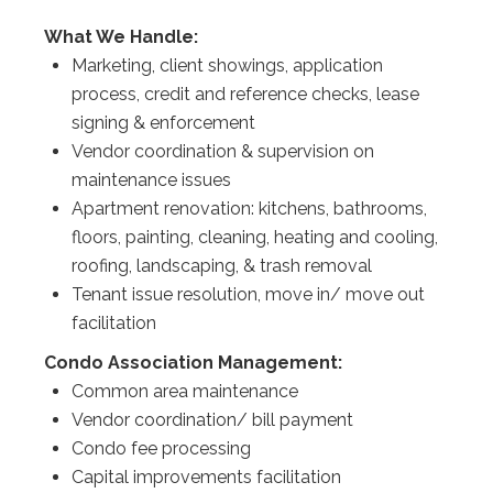
What We Handle:
Marketing, client showings, application
process, credit and reference checks, lease
signing & enforcement
Vendor coordination & supervision on
maintenance issues
Apartment renovation: kitchens, bathrooms,
floors, painting, cleaning, heating and cooling,
roofing, landscaping, & trash removal
Tenant issue resolution, move in/ move out
facilitation
Condo Association Management:
Common area maintenance
Vendor coordination/ bill payment
Condo fee processing
Capital improvements facilitation