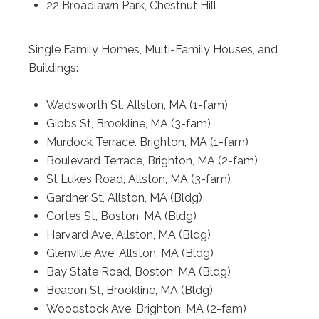
22 Broadlawn Park, Chestnut Hill
Single Family Homes, Multi-Family Houses, and
Buildings:
Wadsworth St. Allston, MA (1-fam)
Gibbs St, Brookline, MA (3-fam)
Murdock Terrace. Brighton, MA (1-fam)
Boulevard Terrace, Brighton, MA (2-fam)
St Lukes Road, Allston, MA (3-fam)
Gardner St, Allston, MA (Bldg)
Cortes St, Boston, MA (Bldg)
Harvard Ave, Allston, MA (Bldg)
Glenville Ave, Allston, MA (Bldg)
Bay State Road, Boston, MA (Bldg)
Beacon St, Brookline, MA (Bldg)
Woodstock Ave, Brighton, MA (2-fam)