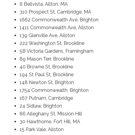
6 Bellvista, Allton, MA
310 Prospect St, Cambridge, MA
1662 Commonwealth Ave, Brighton
1411 Commonwealth Ave, Allston
139 Glenville Ave, Allston
222 Washington St, Brookline
5B Victoria Gardens, Framingham
89 Mason Terr, Brookline
40 Browne St, Brookline
194 St Paul St, Brookline
148 Newton St, Brighton
1754 Commonwealth, Brighton
167 Putnam, Cambridge
24 Sidlaw, Brighton
86 Alleghany St, Mission Hill
30 Hawthorne, Fort Hill, MA
15 Park Vale, Allston