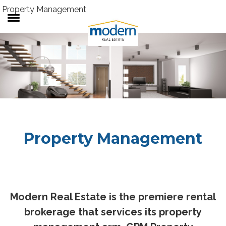
Property Management
RENTALS
SALES
SERVICES
ABOUT US
Property Management
Modern Real Estate is the premiere rental
brokerage that services its property