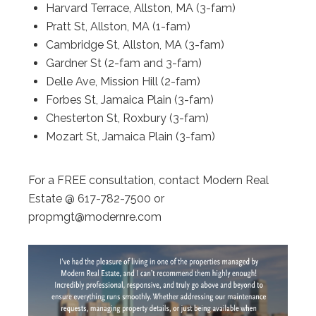
Harvard Terrace, Allston, MA (3-fam)
Pratt St, Allston, MA (1-fam)
Cambridge St, Allston, MA (3-fam)
Gardner St (2-fam and 3-fam)
Delle Ave, Mission Hill (2-fam)
Forbes St, Jamaica Plain (3-fam)
Chesterton St, Roxbury (3-fam)
Mozart St, Jamaica Plain (3-fam)
For a FREE consultation, contact Modern Real
Estate @ 617-782-7500 or
propmgt@modernre.com