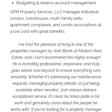
Budgeting & reserve account management
GPM Property Services, LLC manages individual
condos, townhouses, multi-family units,
apartment complexes, and condo associations at
a low cost with great benefits.
I've had the pleasure of living in one of the
properties managed by Josh Blank at Modern Real
Estate, and I can't recommend him highly enough!
He is incredibly professional, responsive, and truly
goes above and beyond to ensure everything runs
smoothly. Whether it's addressing our maintenance
requests, managing property details, or just being
available when needed, Josh always delivers
exceptional service. It's clear he takes pride in his
work and genuinely cares about the people he
works with. If you're looking for a property manager