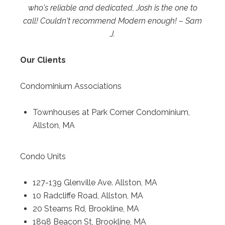
who's reliable and dedicated, Josh is the one to
call! Couldn't recommend Modern enough! – Sam
J.
Our Clients
Condominium Associations
Townhouses at Park Corner Condominium,
Allston, MA
Condo Units
127-139 Glenville Ave. Allston, MA
10 Radcliffe Road, Allston, MA
20 Stearns Rd, Brookline, MA
1898 Beacon St, Brookline, MA