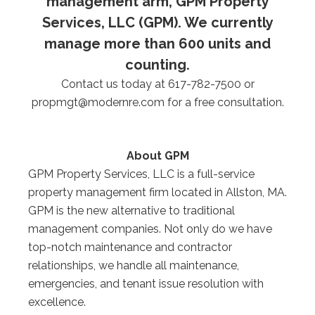
management arm, GPM Property
Services, LLC (GPM). We currently
manage more than 600 units and
counting.
Contact us today at 617-782-7500 or
propmgt@modernre.com
for a free consultation.
About GPM
GPM Property Services, LLC is a full-service
property management firm located in Allston, MA.
GPM is the new alternative to traditional
management companies. Not only do we have
top-notch maintenance and contractor
relationships, we handle all maintenance,
emergencies, and tenant issue resolution with
excellence.