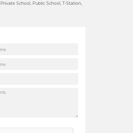
 Private School, Public School, T-Station,