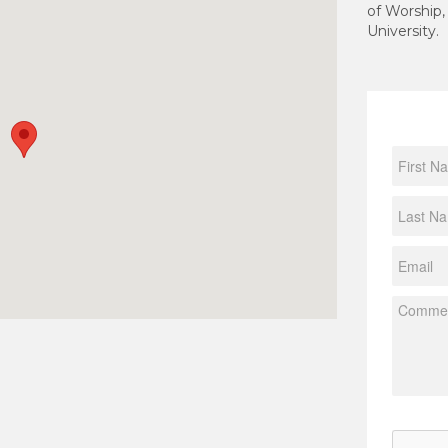
of Worship,
University.