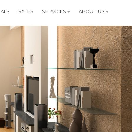
ALS
SALES
SERVICES
ABOUT US