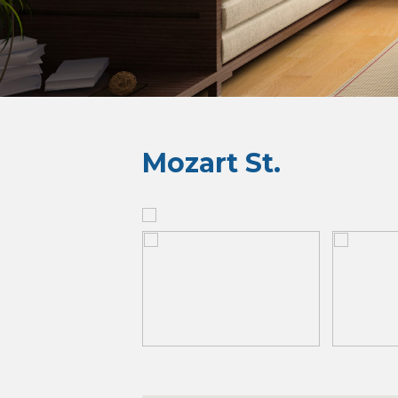
Mozart St.