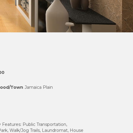
00
hood/Town
Jamaica Plain
eatures: Public Transportation,
ark, Walk/Jog Trails, Laundromat, House