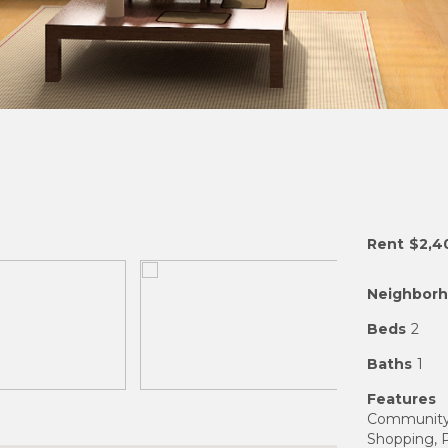
Rent
$2,4
Neighbor
Beds
2
Baths
1
Features
Community F
Shopping, P