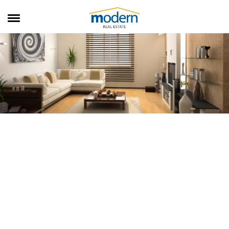
RENTALS
SALES
SERVICES
ABOUT US