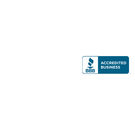
Modern Real Estate, LLC
141 Brighton Ave, Allston, MA 02134
617-782-7500
All contents © copyright
2026 Gateway Real Estate Group, Inc. All rights
reserved.
Forms