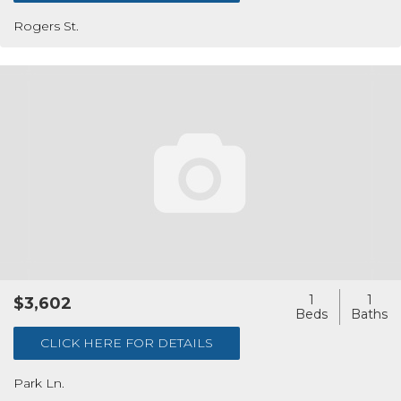
Rogers St.
1
1
$3,602
CLICK HERE FOR DETAILS
Park Ln.