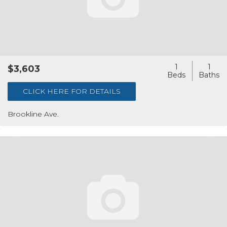
1
1
$3,603
CLICK HERE FOR DETAILS
Brookline Ave.