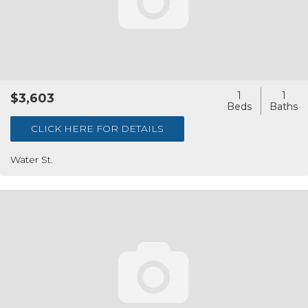
1
1
$3,603
CLICK HERE FOR DETAILS
Water St.