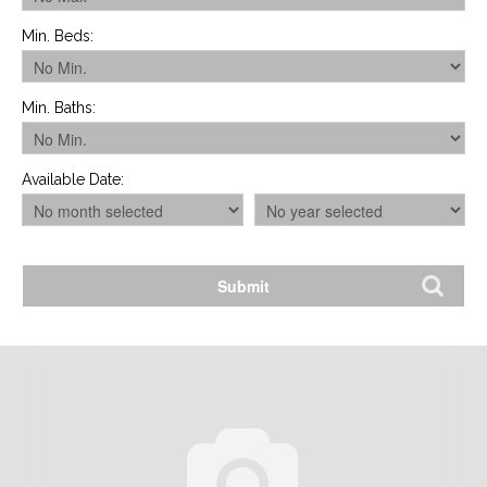
Min. Beds
:
Min. Baths
:
Available Date
: