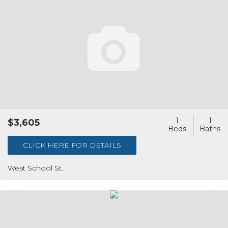
1
1
$3,605
CLICK HERE FOR DETAILS
West School St.