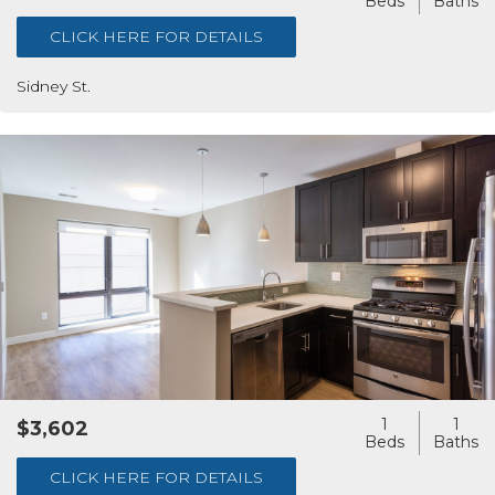
CLICK HERE FOR DETAILS
Sidney St.
1
1
$3,602
CLICK HERE FOR DETAILS