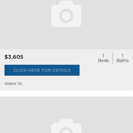
1
1
$3,605
CLICK HERE FOR DETAILS
Water St.