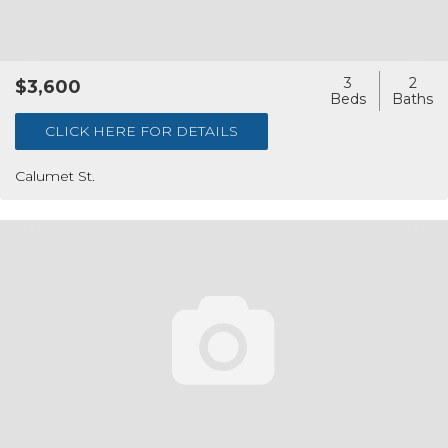
3
2
$3,600
CLICK HERE FOR DETAILS
Calumet St.