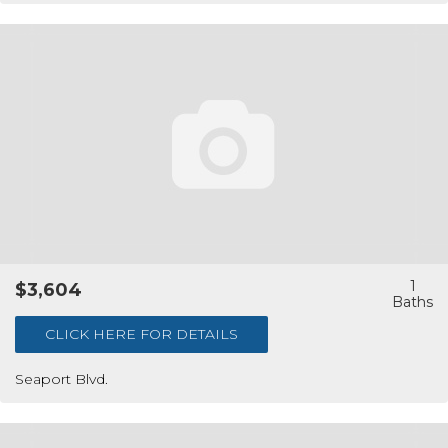
1
$3,604
CLICK HERE FOR DETAILS
Seaport Blvd.