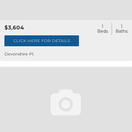
1
1
$3,604
CLICK HERE FOR DETAILS
Devonshire Pl.