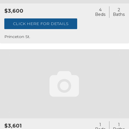
4
2
$3,600
CLICK HERE FOR DETAILS
Princeton St.
1
1
$3,601