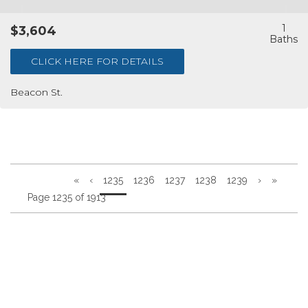
1
$3,604
CLICK HERE FOR DETAILS
Beacon St.
«
‹
1235
1236
1237
1238
1239
›
»
Page 1235 of 1913