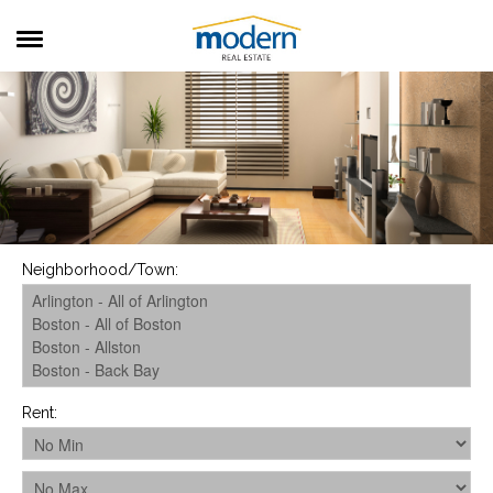
RENTALS
SALES
SERVICES
ABOUT US
Neighborhood/Town
:
Rent
: