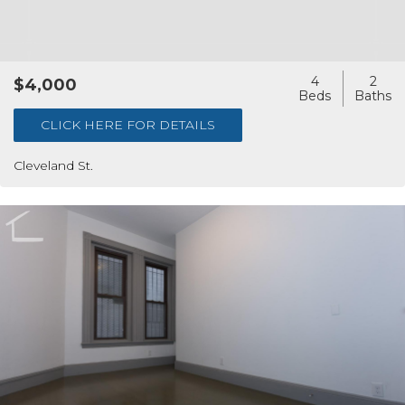
4
2
$4,000
CLICK HERE FOR DETAILS
Cleveland St.