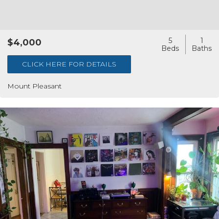
5
1
$4,000
CLICK HERE FOR DETAILS
Mount Pleasant