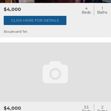
4
1
$4,000
CLICK HERE FOR DETAILS
Boulevard Ter.
3.5
2
$4,000