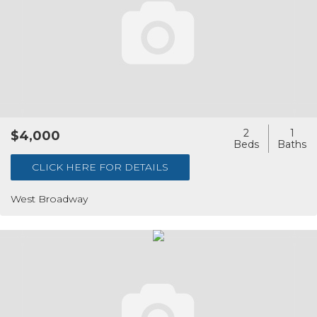
2
1
$4,000
CLICK HERE FOR DETAILS
West Broadway