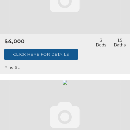
3
1.5
$4,000
CLICK HERE FOR DETAILS
Pine St.