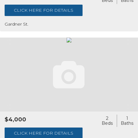
CLICK HERE FOR DETAILS
Gardner St.
2
1
$4,000
CLICK HERE FOR DETAILS