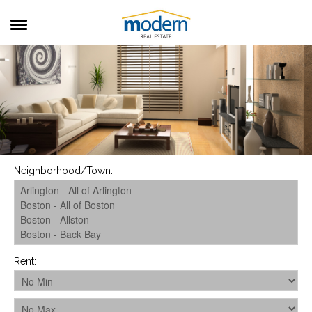
RENTALS
SALES
SERVICES
ABOUT US
Neighborhood/Town
:
Rent
: