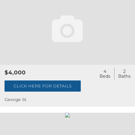
4
2
$4,000
CLICK HERE FOR DETAILS
George St.