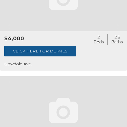
2
2.5
$4,000
CLICK HERE FOR DETAILS
Bowdoin Ave.