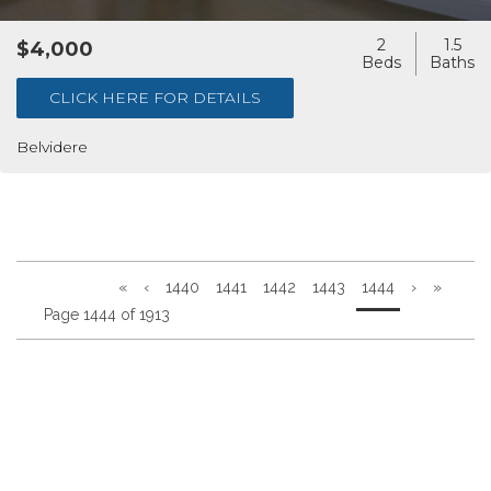
2
1.5
$4,000
CLICK HERE FOR DETAILS
Belvidere
«
‹
1440
1441
1442
1443
1444
›
»
Page 1444 of 1913