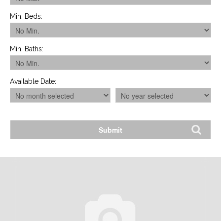
Min. Beds
:
Min. Baths
:
Available Date
: