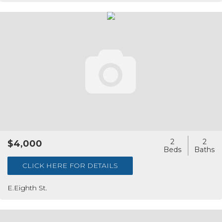
2
2
$4,000
CLICK HERE FOR DETAILS
E.Eighth St.