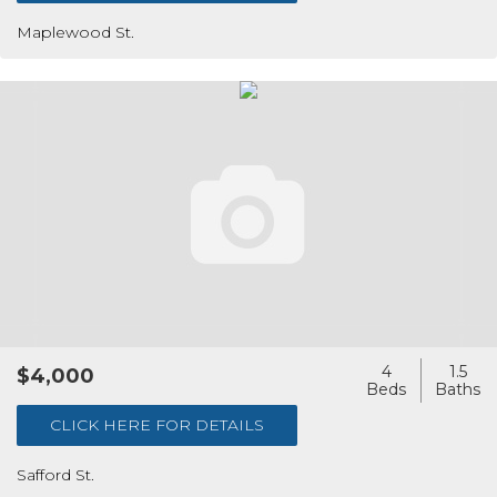
Maplewood St.
4
1.5
$4,000
CLICK HERE FOR DETAILS
Safford St.