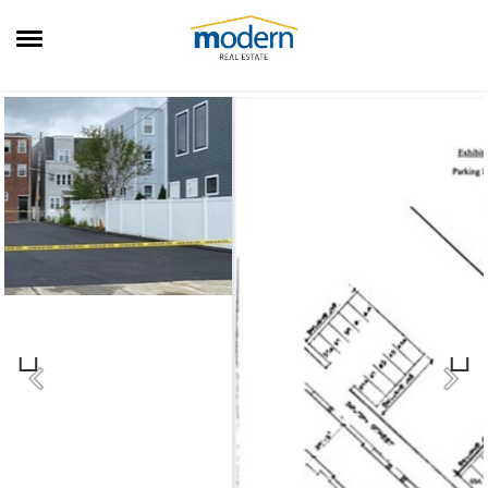
RENTALS
SALES
SERVICES
ABOUT US