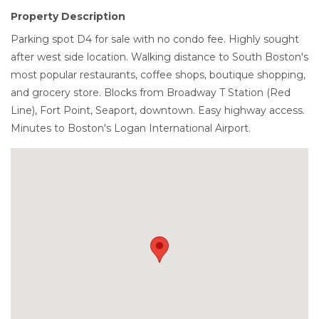
Property Description
Parking spot D4 for sale with no condo fee. Highly sought
after west side location. Walking distance to South Boston's
most popular restaurants, coffee shops, boutique shopping,
and grocery store. Blocks from Broadway T Station (Red
Line), Fort Point, Seaport, downtown. Easy highway access.
Minutes to Boston's Logan International Airport.