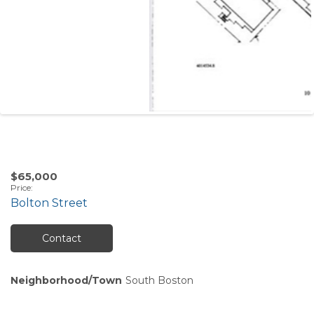
$65,000
Price
:
Bolton Street
Contact
Neighborhood/Town
South Boston