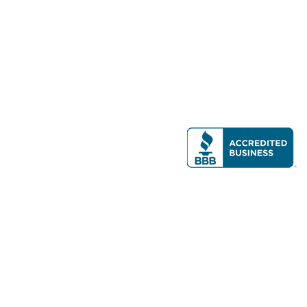
Modern Real Estate, LLC
141 Brighton Ave, Allston, MA 02134
617-782-7500
All contents © copyright
2026 Gateway Real Estate Group, Inc. All rights
reserved.
Forms