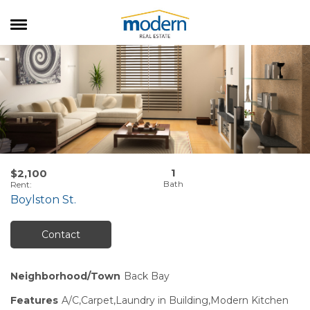
RENTALS
SALES
SERVICES
ABOUT US
1
$2,100
Rent
:
Boylston St.
Contact
Neighborhood/Town
Back Bay
Features
A/C,Carpet,Laundry in Building,Modern Kitchen