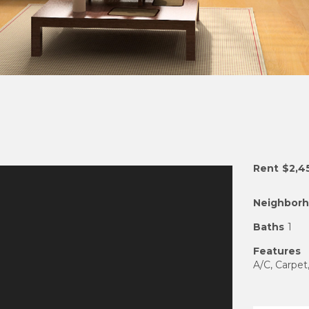
Rent
$2,4
Neighbor
Baths
1
Features
A/C, Carpet