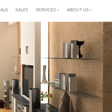
ALS
SALES
SERVICES
ABOUT US