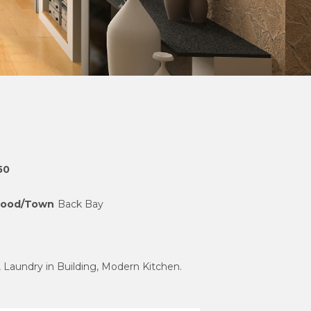
50
hood/Town
Back Bay
, Laundry in Building, Modern Kitchen.