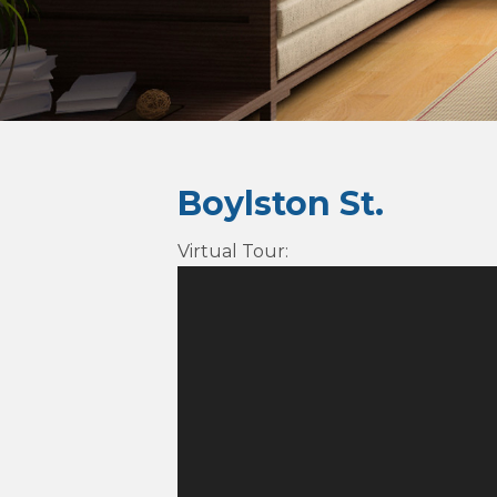
Boylston St.
Virtual Tour
: