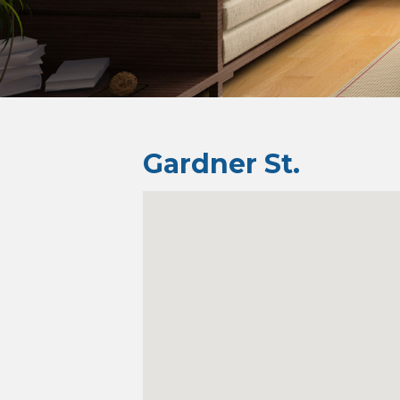
Gardner St.