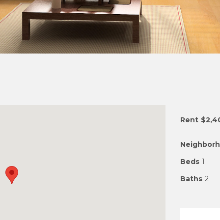
Rent
$2,4
Neighbor
Beds
1
Baths
2