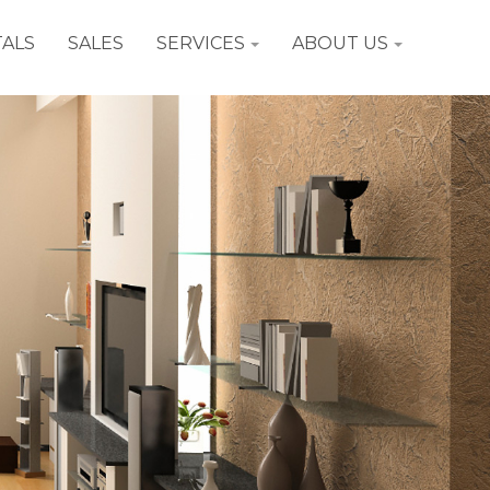
ALS
SALES
SERVICES
ABOUT US