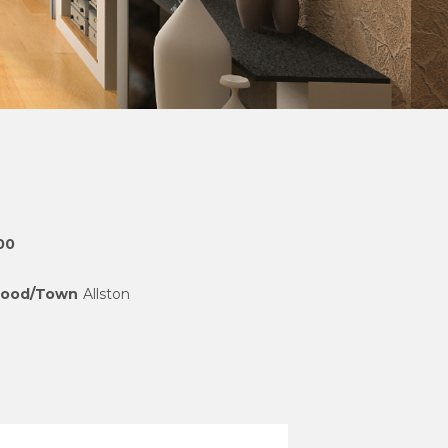
00
hood/Town
Allston