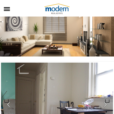
RENTALS
SALES
SERVICES
ABOUT US