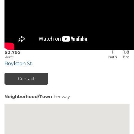
1
1.8
$2,795
Rent
:
Boylston St.
Contact
Neighborhood/Town
Fenway