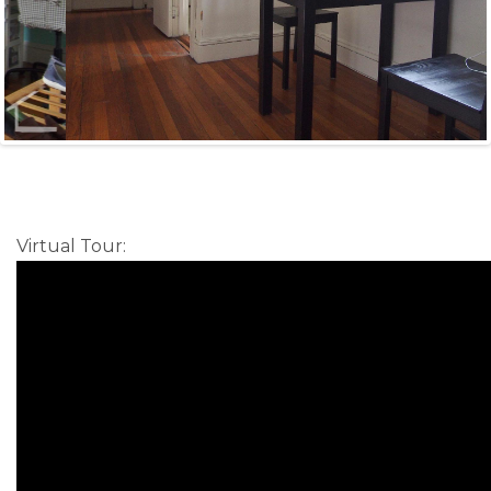
Virtual Tour
: