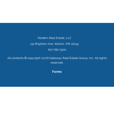
Modern Real Estate, LLC
141 Brighton Ave, Allston, MA 02134
617-782-7500
All contents © copyright
2026 Gateway Real Estate Group, Inc. All rights
reserved.
Forms