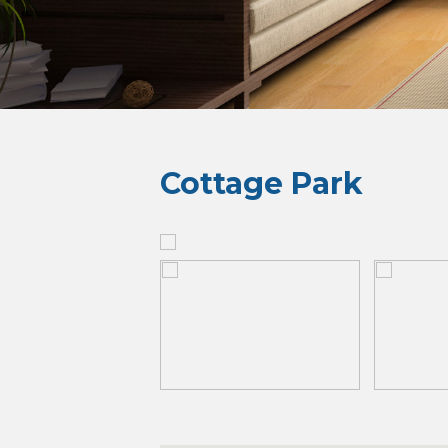
Cottage Park