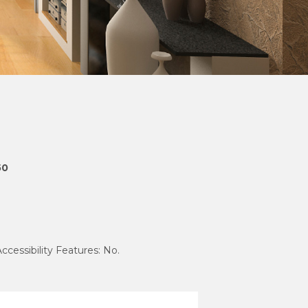
50
Accessibility Features: No.