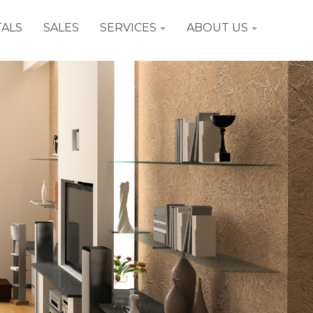
ALS
SALES
SERVICES
ABOUT US