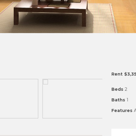
Rent
$3,3
Beds
2
Baths
1
Features