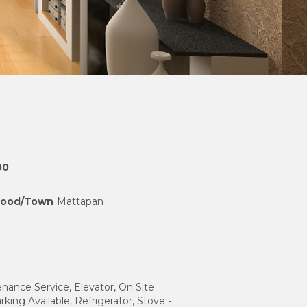
00
hood/Town
Mattapan
nance Service, Elevator, On Site
rking Available, Refrigerator, Stove -