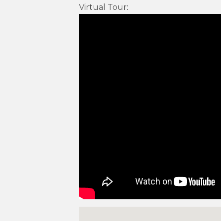
Virtual Tour
: