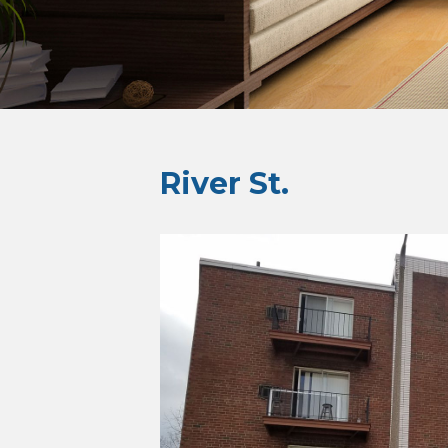
River St.