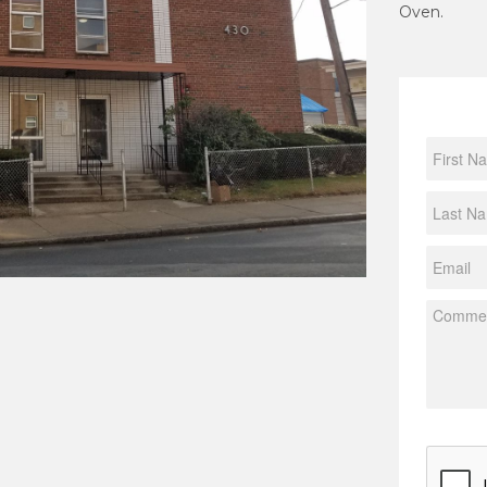
Oven.