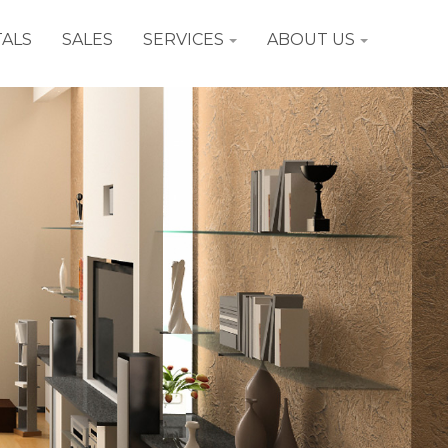
ALS
SALES
SERVICES
ABOUT US