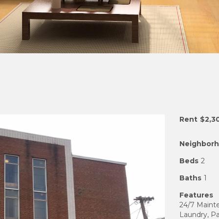
Rent
$2,3
Neighbor
Beds
2
Baths
1
Features
24/7 Mainte
Laundry, Pa