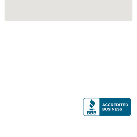
Modern Real Estate, LLC