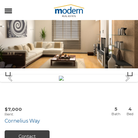
RENTALS
SALES
SERVICES
ABOUT US
5
4
$7,000
Rent
:
Cornelius Way
Contact