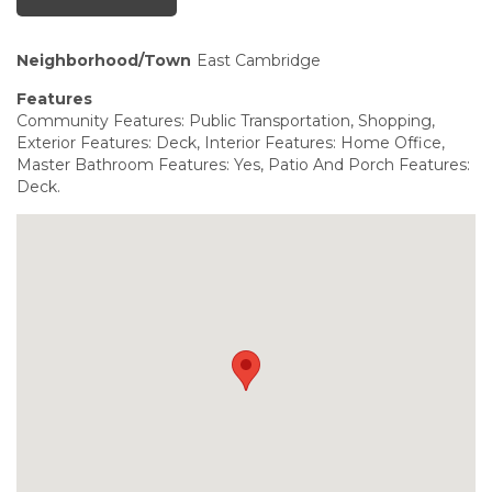
Neighborhood/Town
East Cambridge
Features
Community Features: Public Transportation, Shopping,
Exterior Features: Deck, Interior Features: Home Office,
Master Bathroom Features: Yes, Patio And Porch Features:
Deck.