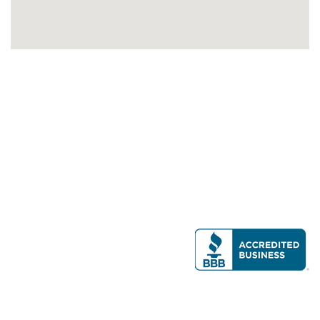
Modern Real Estate, LLC