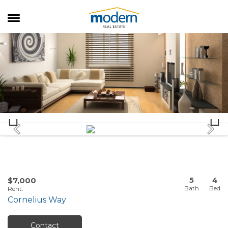
RENTALS
SALES
SERVICES
ABOUT US
5
4
$7,000
Rent
:
Cornelius Way
Contact