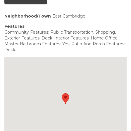
Neighborhood/Town
East Cambridge
Features
Community Features: Public Transportation, Shopping,
Exterior Features: Deck, Interior Features: Home Office,
Master Bathroom Features: Yes, Patio And Porch Features:
Deck.