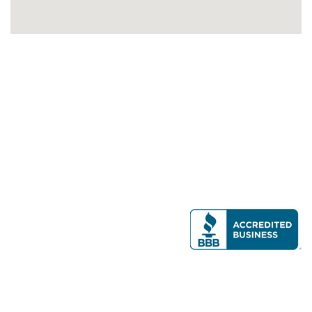
Modern Real Estate, LLC
141 Brighton Ave, Allston, MA 02134