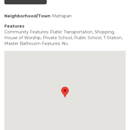
Neighborhood/Town
Mattapan
Features
Community Features: Public Transportation, Shopping,
House of Worship, Private School, Public School, T-Station,
Master Bathroom Features: No.