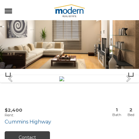
RENTALS
SALES
SERVICES
ABOUT US
1
2
$2,400
Rent
:
Cummins Highway
Contact