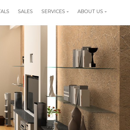
ALS
SALES
SERVICES
ABOUT US