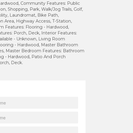
 Hardwood, Community Features: Public
on, Shopping, Park, Walk/Jog Trails, Golf,
ility, Laundromat, Bike Path,
n Area, Highway Access, T-Station,
m Features: Flooring - Hardwood,
atures: Porch, Deck, Interior Features:
ailable - Unknown, Living Room
Flooring - Hardwood, Master Bathroom
Yes, Master Bedroom Features: Bathroom
ring - Hardwood, Patio And Porch
orch, Deck.