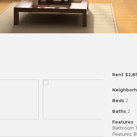
Rent
$2,8
Neighbor
Beds
2
Baths
2
Features
Bathroom 1
Features: 