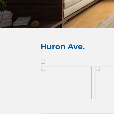
Huron Ave.