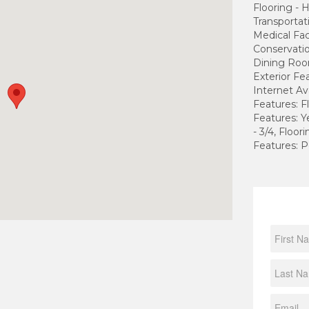
Flooring -
Transportati
Medical Fac
Conservatio
Dining Roo
Exterior Fe
Internet Av
Features: 
Features: 
- 3/4, Floo
Features: P