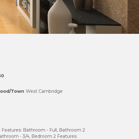
50
hood/Town
West Cambridge
 Features: Bathroom - Full, Bathroom 2
Bathroom - 3/4, Bedroom 2 Features: