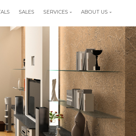
ALS
SALES
SERVICES
ABOUT US