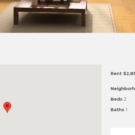
Rent
$2,8
Neighbor
Beds
2
Baths
1