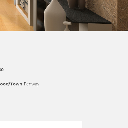
50
hood/Town
Fenway