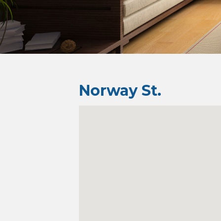
Norway St.