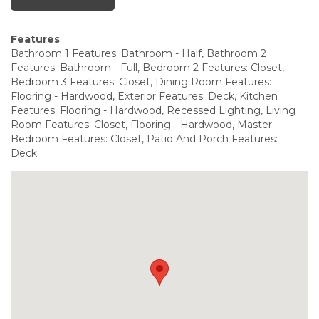
Features
Bathroom 1 Features: Bathroom - Half, Bathroom 2
Features: Bathroom - Full, Bedroom 2 Features: Closet,
Bedroom 3 Features: Closet, Dining Room Features:
Flooring - Hardwood, Exterior Features: Deck, Kitchen
Features: Flooring - Hardwood, Recessed Lighting, Living
Room Features: Closet, Flooring - Hardwood, Master
Bedroom Features: Closet, Patio And Porch Features:
Deck.