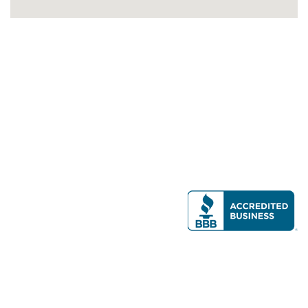
Modern Real Estate, LLC
141 Brighton Ave, Allston, MA 02134
617-782-7500