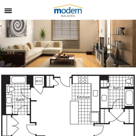
RENTALS
SALES
SERVICES
ABOUT US