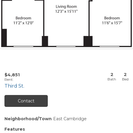
2
2
$4,851
Rent
:
Third St.
Contact
Neighborhood/Town
East Cambridge
Features