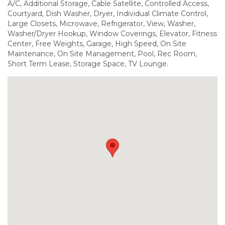
A/C, Additional Storage, Cable Satellite, Controlled Access,
Courtyard, Dish Washer, Dryer, Individual Climate Control,
Large Closets, Microwave, Refrigerator, View, Washer,
Washer/Dryer Hookup, Window Coverings, Elevator, Fitness
Center, Free Weights, Garage, High Speed, On Site
Maintenance, On Site Management, Pool, Rec Room,
Short Term Lease, Storage Space, TV Lounge.