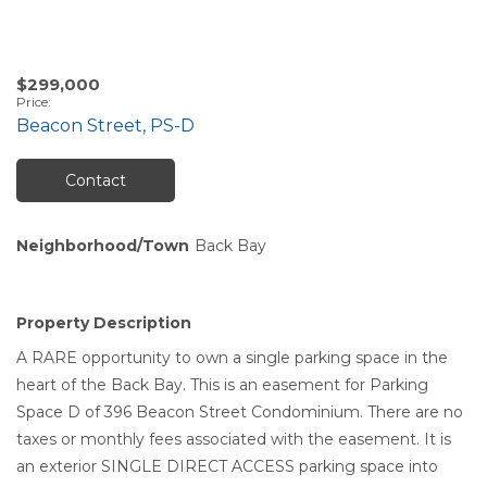
$299,000
Price
:
Beacon Street, PS-D
Contact
Neighborhood/Town
Back Bay
Property Description
A RARE opportunity to own a single parking space in the
heart of the Back Bay. This is an easement for Parking
Space D of 396 Beacon Street Condominium. There are no
taxes or monthly fees associated with the easement. It is
an exterior SINGLE DIRECT ACCESS parking space into