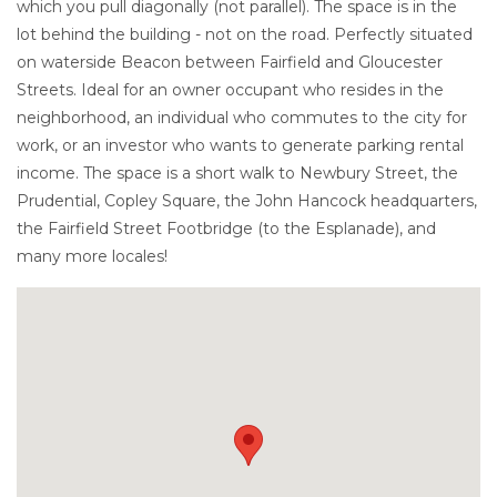
which you pull diagonally (not parallel). The space is in the
lot behind the building - not on the road. Perfectly situated
on waterside Beacon between Fairfield and Gloucester
Streets. Ideal for an owner occupant who resides in the
neighborhood, an individual who commutes to the city for
work, or an investor who wants to generate parking rental
income. The space is a short walk to Newbury Street, the
Prudential, Copley Square, the John Hancock headquarters,
the Fairfield Street Footbridge (to the Esplanade), and
many more locales!