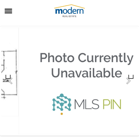
RENTALS
SALES
SERVICES
ABOUT US