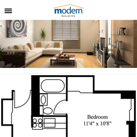
RENTALS
SALES
SERVICES
ABOUT US