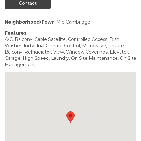
Contact
Neighborhood/Town
Mid Cambridge
Features
A/C, Balcony, Cable Satellite, Controlled Access, Dish
Washer, Individual Climate Control, Microwave, Private
Balcony, Refrigerator, View, Window Coverings, Elevator,
Garage, High Speed, Laundry, On Site Maintenance, On Site
Management.