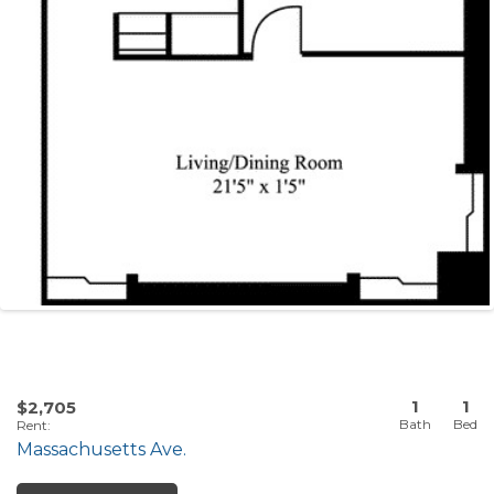
1
1
$2,705
Rent
:
Massachusetts Ave.