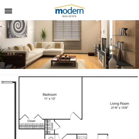
RENTALS
SALES
SERVICES
ABOUT US