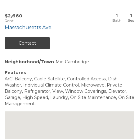
1
1
$2,660
Rent
:
Massachusetts Ave.
Contact
Neighborhood/Town
Mid Cambridge
Features
A/C, Balcony, Cable Satellite, Controlled Access, Dish
Washer, Individual Climate Control, Microwave, Private
Balcony, Refrigerator, View, Window Coverings, Elevator,
Garage, High Speed, Laundry, On Site Maintenance, On Site
Management.