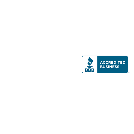
Modern Real Estate, LLC
141 Brighton Ave, Allston, MA 02134
617-782-7500
All contents © copyright
2026 Gateway Real Estate Group, Inc. All rights
reserved.
Forms