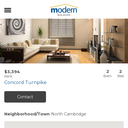
RENTALS
SALES
SERVICES
ABOUT US
2
2
$3,394
Rent
:
Concord Turnpike
Contact
Neighborhood/Town
North Cambridge