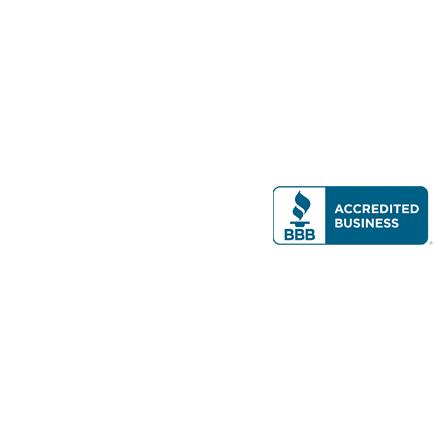
Modern Real Estate, LLC
141 Brighton Ave, Allston, MA 02134
617-782-7500
All contents © copyright
2026 Gateway Real Estate Group, Inc. All rights
reserved.
Forms