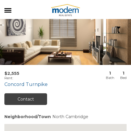
RENTALS
SALES
SERVICES
ABOUT US
1
1
$2,555
Rent
:
Concord Turnpike
Contact
Neighborhood/Town
North Cambridge