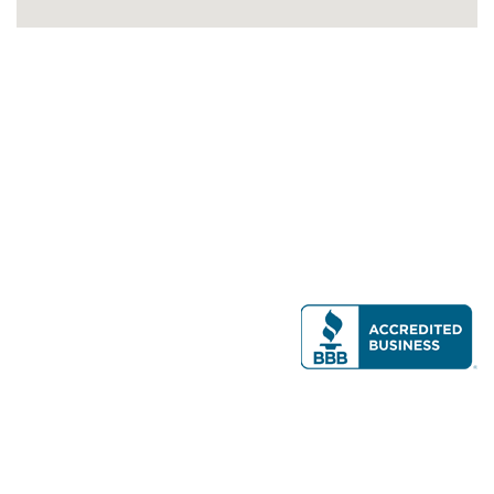
Modern Real Estate, LLC
141 Brighton Ave, Allston, MA 02134
617-782-7500