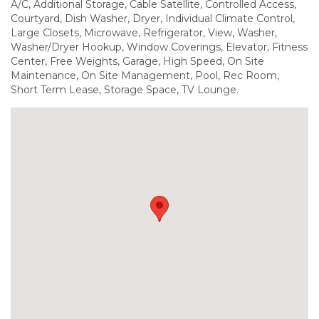
A/C, Additional Storage, Cable Satellite, Controlled Access,
Courtyard, Dish Washer, Dryer, Individual Climate Control,
Large Closets, Microwave, Refrigerator, View, Washer,
Washer/Dryer Hookup, Window Coverings, Elevator, Fitness
Center, Free Weights, Garage, High Speed, On Site
Maintenance, On Site Management, Pool, Rec Room,
Short Term Lease, Storage Space, TV Lounge.