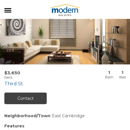
RENTALS
SALES
SERVICES
ABOUT US
1
1
$3,650
Rent
:
Third St.
Contact
Neighborhood/Town
East Cambridge
Features