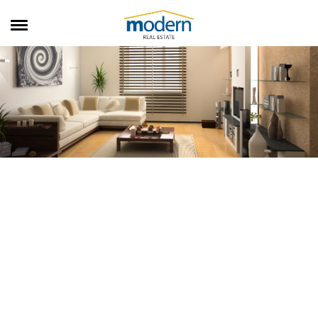
RENTALS
SALES
SERVICES
ABOUT US