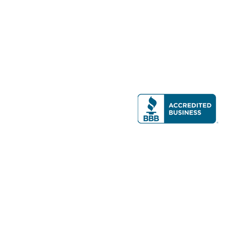
Modern Real Estate, LLC
141 Brighton Ave, Allston, MA 02134
617-782-7500
All contents © copyright
2026 Gateway Real Estate Group, Inc. All rights
reserved.
Forms