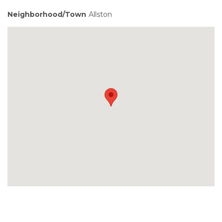
Neighborhood/Town
Allston