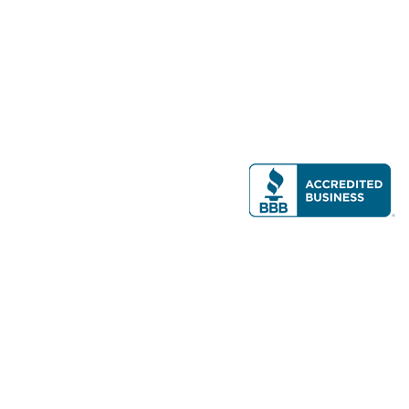
Modern Real Estate, LLC
141 Brighton Ave, Allston, MA 02134
617-782-7500
All contents © copyright
2026 Gateway Real Estate Group, Inc. All rights
reserved.
Forms