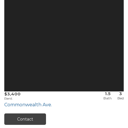
1.5
3
$3,400
Rent
:
Commonwealth Ave.
Contact