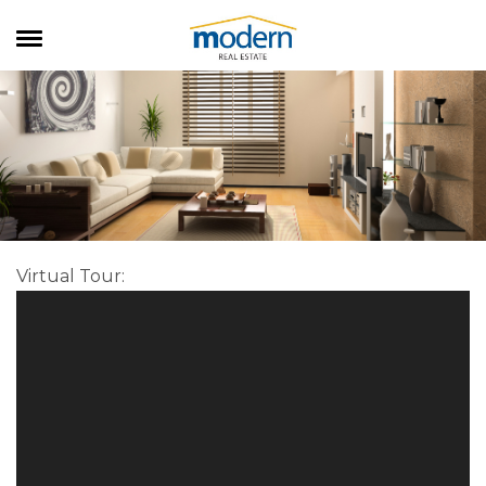
RENTALS
SALES
SERVICES
ABOUT US
Virtual Tour
: