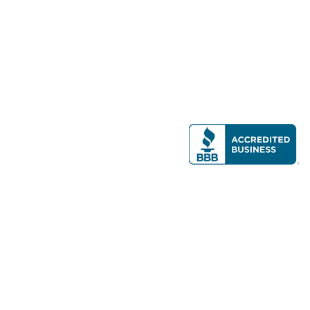
Modern Real Estate, LLC
141 Brighton Ave, Allston, MA 02134
617-782-7500
All contents © copyright
2026 Gateway Real Estate Group, Inc. All rights
reserved.
Forms