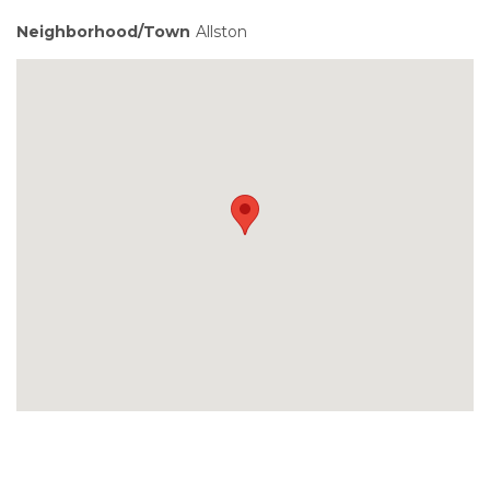
Neighborhood/Town
Allston