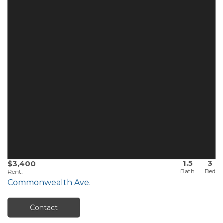
1.5
3
$3,400
Rent
:
Commonwealth Ave.
Contact