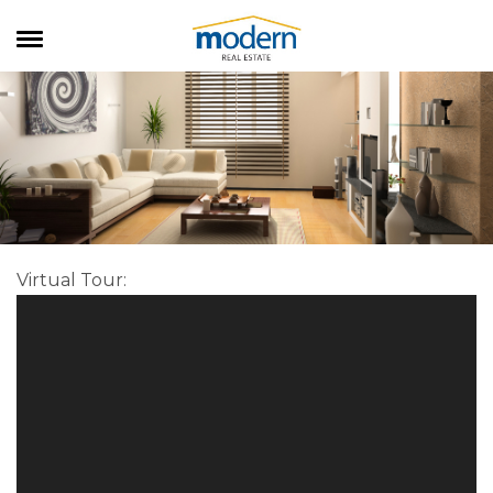
RENTALS
SALES
SERVICES
ABOUT US
Virtual Tour
: