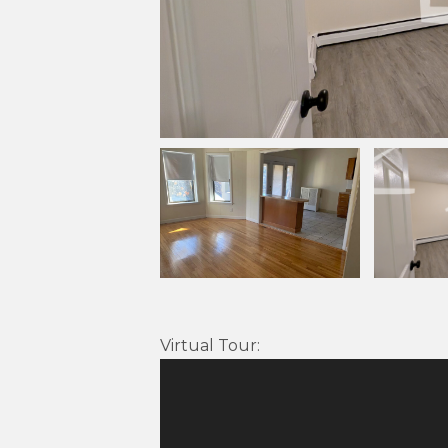
Virtual Tour
: