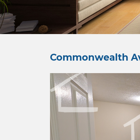
Commonwealth Av