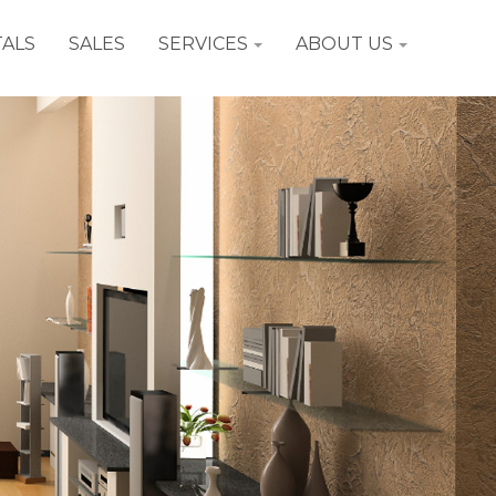
ALS
SALES
SERVICES
ABOUT US