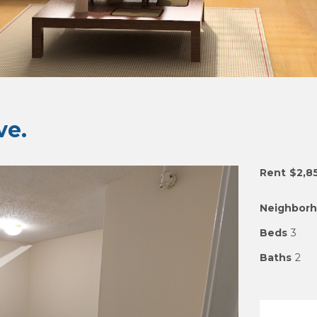
e.
Rent
$2,8
Neighbor
Beds
3
Baths
2