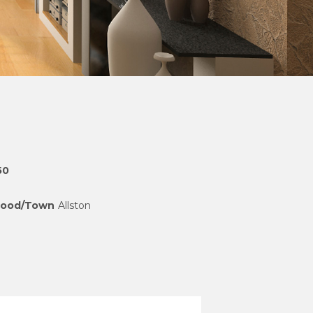
50
hood/Town
Allston