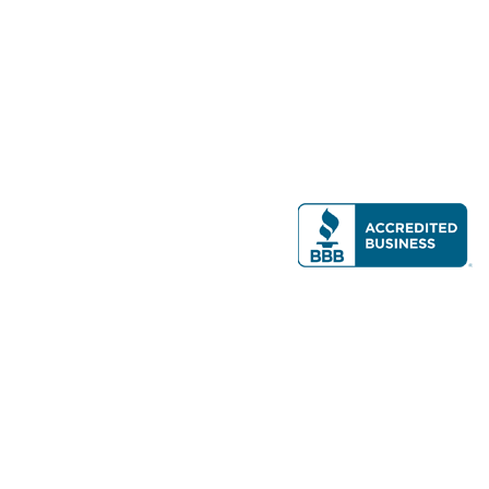
Modern Real Estate, LLC
141 Brighton Ave, Allston, MA 02134
617-782-7500
All contents © copyright
2026 Gateway Real Estate Group, Inc. All rights
reserved.
Forms