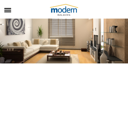
RENTALS
SALES
SERVICES
ABOUT US