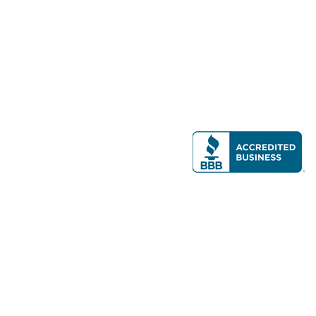
Modern Real Estate, LLC
141 Brighton Ave, Allston, MA 02134
617-782-7500
All contents © copyright
2026 Gateway Real Estate Group, Inc. All rights
reserved.
Forms