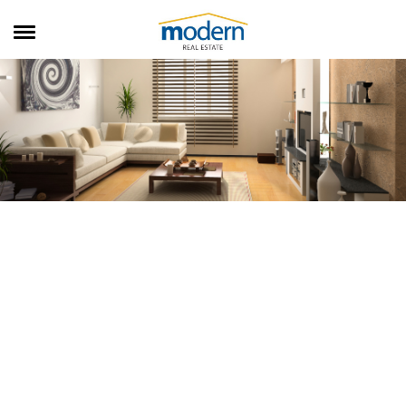
RENTALS
SALES
SERVICES
ABOUT US