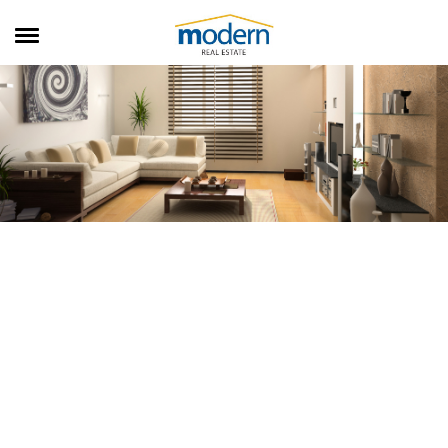
RENTALS
SALES
SERVICES
ABOUT US