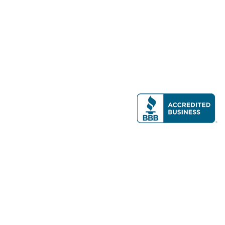
Modern Real Estate, LLC
141 Brighton Ave, Allston, MA 02134
617-782-7500
All contents © copyright
2026 Gateway Real Estate Group, Inc. All rights
reserved.
Forms