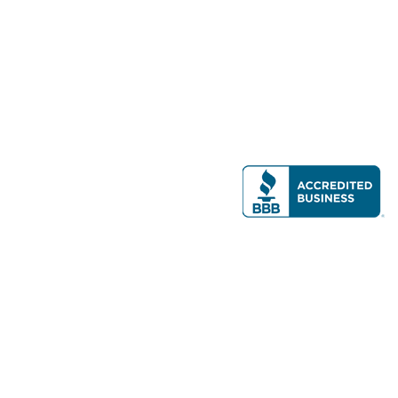
Modern Real Estate, LLC
141 Brighton Ave, Allston, MA 02134
617-782-7500
All contents © copyright
2026 Gateway Real Estate Group, Inc. All rights
reserved.
Forms