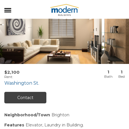
RENTALS
SALES
SERVICES
ABOUT US
1
1
$2,100
Rent
:
Washington St.
Contact
Neighborhood/Town
Brighton
Features
Elevator, Laundry in Building.