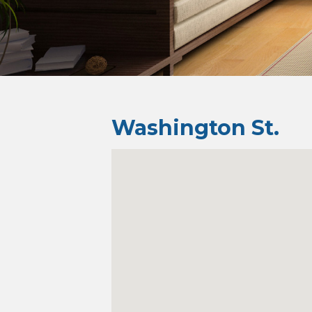
Washington St.