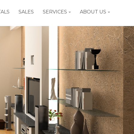
ALS
SALES
SERVICES
ABOUT US