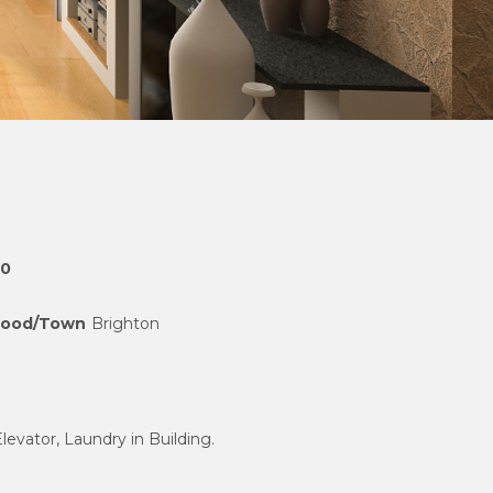
00
hood/Town
Brighton
Elevator, Laundry in Building.