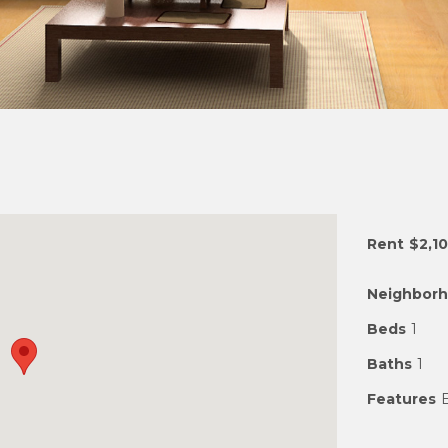
Rent
$2,1
Neighbor
Beds
1
Baths
1
Features