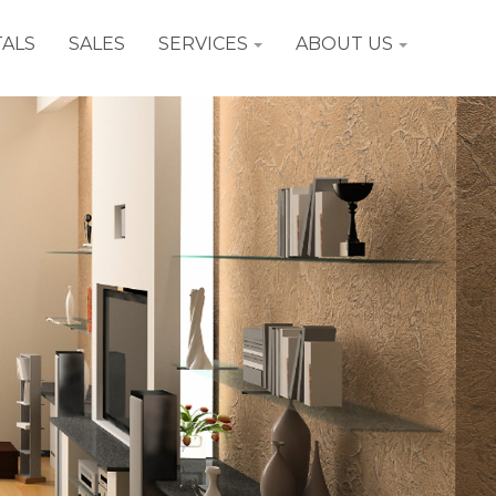
ALS
SALES
SERVICES
ABOUT US