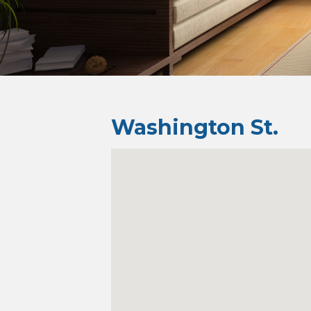
Washington St.