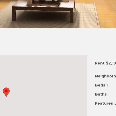
Rent
$2,1
Neighbor
Beds
1
Baths
1
Features