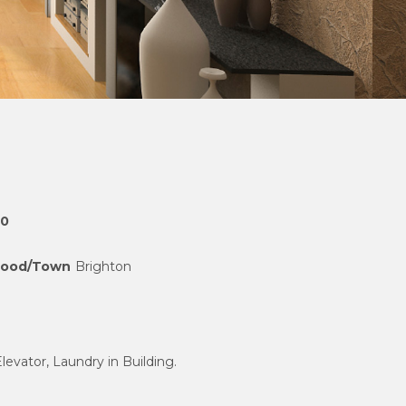
00
hood/Town
Brighton
Elevator, Laundry in Building.