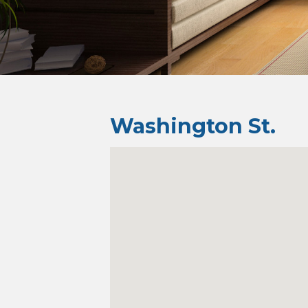
Washington St.