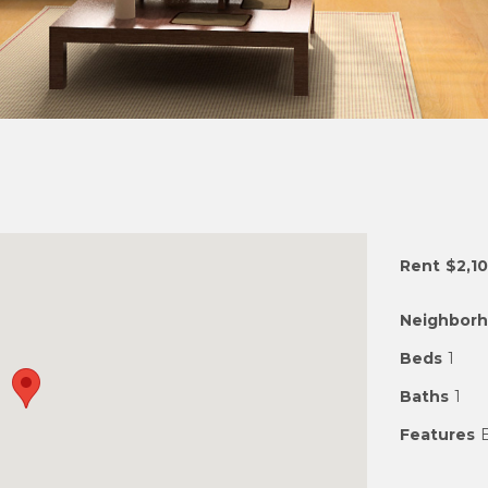
Rent
$2,1
Neighbor
Beds
1
Baths
1
Features