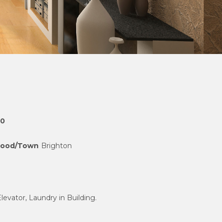
00
hood/Town
Brighton
Elevator, Laundry in Building.