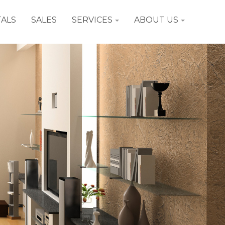
ALS
SALES
SERVICES
ABOUT US