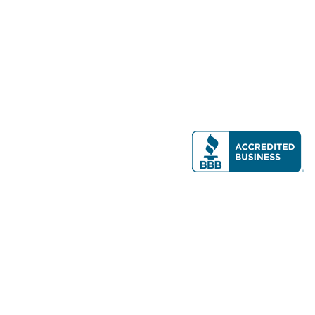
Modern Real Estate, LLC
141 Brighton Ave, Allston, MA 02134
617-782-7500
All contents © copyright
2026 Gateway Real Estate Group, Inc. All rights
reserved.
Forms