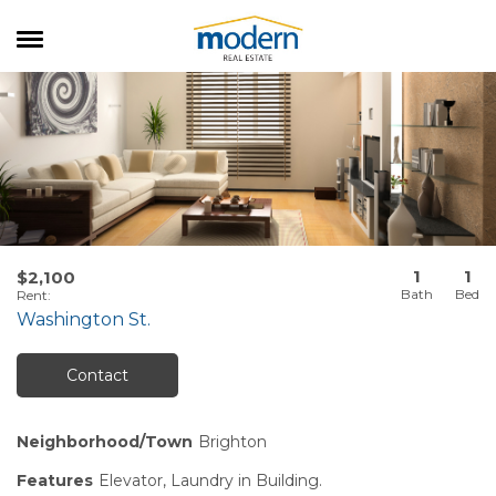
RENTALS
SALES
SERVICES
ABOUT US
1
1
$2,100
Rent
:
Washington St.
Contact
Neighborhood/Town
Brighton
Features
Elevator, Laundry in Building.