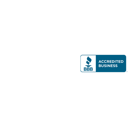
Modern Real Estate, LLC
141 Brighton Ave, Allston, MA 02134
617-782-7500
All contents © copyright
2026 Gateway Real Estate Group, Inc. All rights
reserved.
Forms