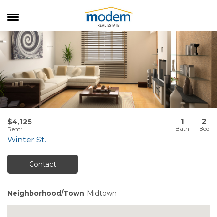
RENTALS
SALES
SERVICES
ABOUT US
1
2
$4,125
Rent
:
Winter St.
Contact
Neighborhood/Town
Midtown