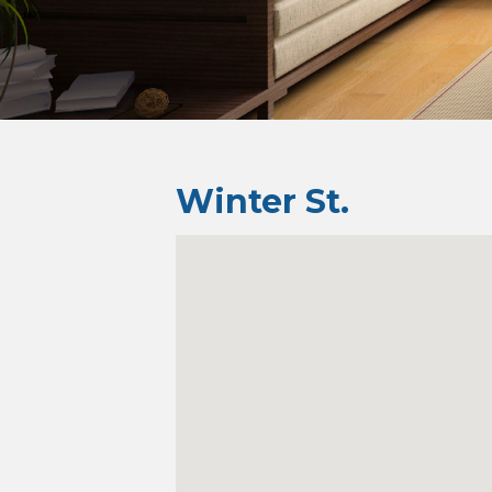
Winter St.