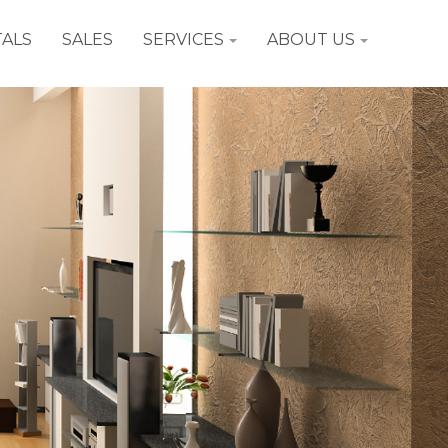
ALS
SALES
SERVICES
ABOUT US