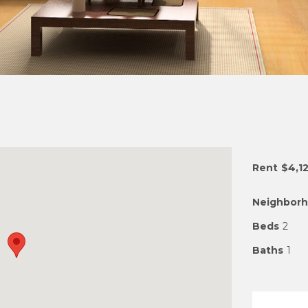
Rent
$4,1
Neighbor
Beds
2
Baths
1