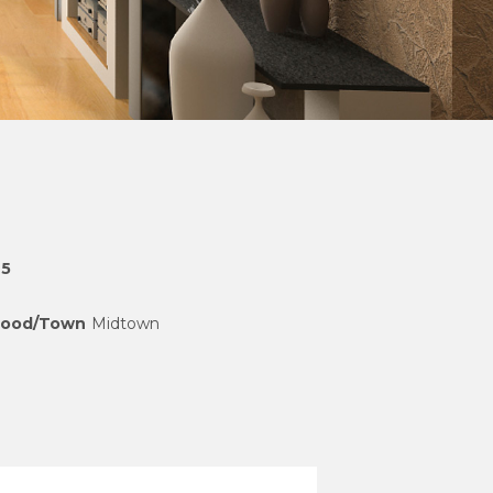
25
hood/Town
Midtown