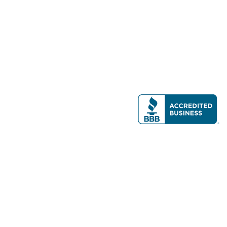
Modern Real Estate, LLC
141 Brighton Ave, Allston, MA 02134
617-782-7500
All contents © copyright
2026 Gateway Real Estate Group, Inc. All rights
reserved.
Forms