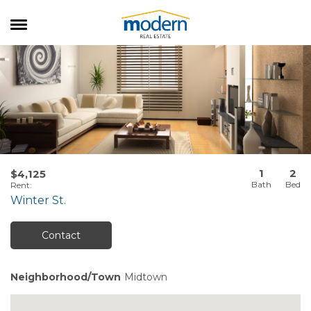
RENTALS
SALES
SERVICES
ABOUT US
1
2
$4,125
Rent
:
Winter St.
Contact
Neighborhood/Town
Midtown