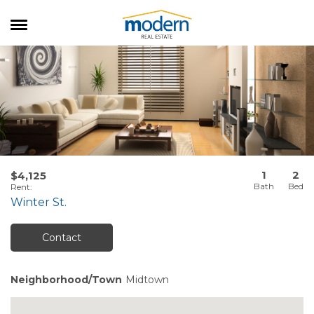
RENTALS
SALES
SERVICES
ABOUT US
1
2
$4,125
Rent
:
Winter St.
Contact
Neighborhood/Town
Midtown