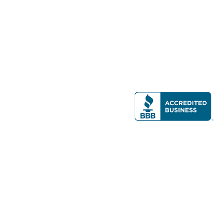
Modern Real Estate, LLC
141 Brighton Ave, Allston, MA 02134
617-782-7500
All contents © copyright
2026 Gateway Real Estate Group, Inc. All rights
reserved.
Forms