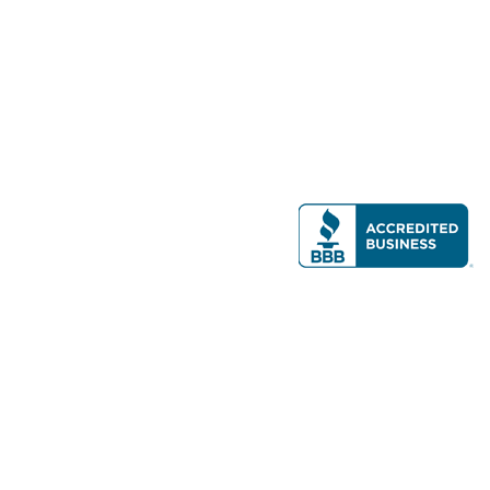
Modern Real Estate, LLC
141 Brighton Ave, Allston, MA 02134
617-782-7500
All contents © copyright
2026 Gateway Real Estate Group, Inc. All rights
reserved.
Forms