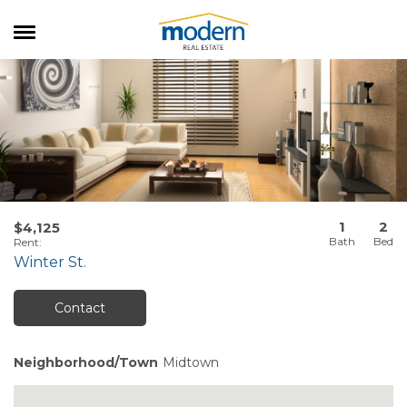
RENTALS
SALES
SERVICES
ABOUT US
1
2
$4,125
Rent
:
Winter St.
Contact
Neighborhood/Town
Midtown